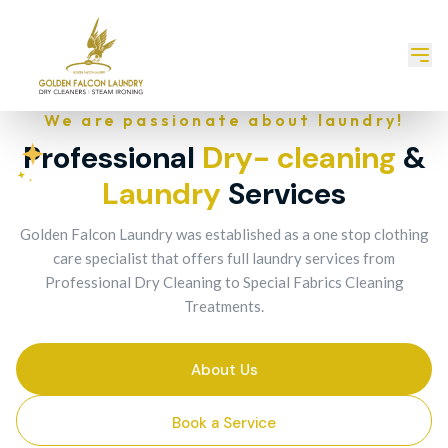
We are passionate about laundry!
Professional
Dry- cleaning
&
Laundry
Services
Golden Falcon Laundry was established as a one stop clothing
care specialist that offers full laundry services from
Professional Dry Cleaning to Special Fabrics Cleaning
Treatments.
About Us
Book a Service