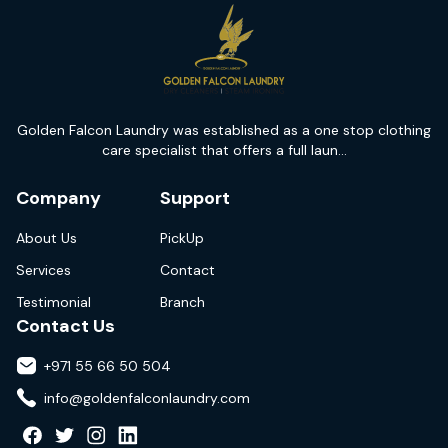
Golden Falcon Laundry was established as a one stop clothing
care specialist that offers a full laun...
Company
Support
About Us
PickUp
Services
Contact
Testimonial
Branch
Contact Us
+971 55 66 50 504
info@goldenfalconlaundry.com