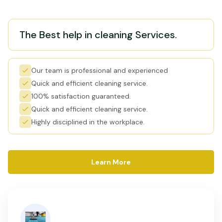
The Best help in cleaning Services.
Our team is professional and experienced
Quick and efficient cleaning service.
100% satisfaction guaranteed.
Quick and efficient cleaning service.
Highly disciplined in the workplace.
Learn More