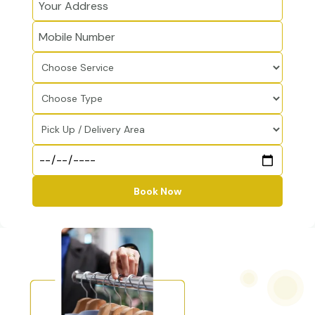
Book Now