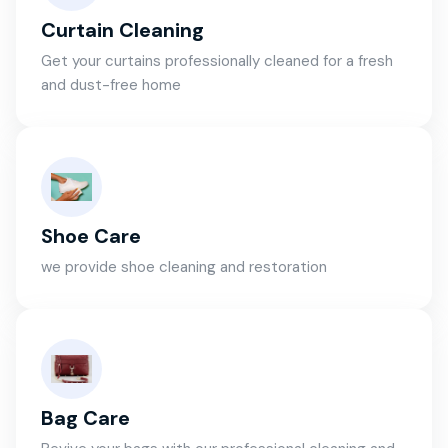
Curtain Cleaning
Get your curtains professionally cleaned for a fresh
and dust-free home
Shoe Care
we provide shoe cleaning and restoration
Bag Care