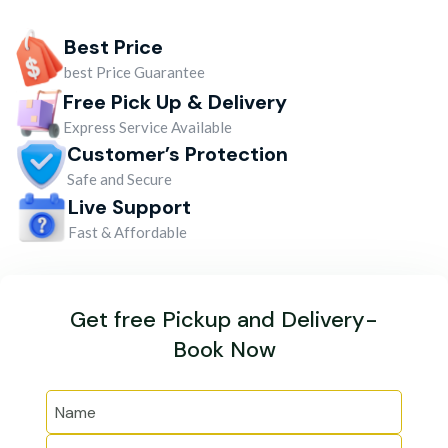
Best Price
best Price Guarantee
Free Pick Up & Delivery
Express Service Available
Customer’s Protection
Safe and Secure
Live Support
Fast & Affordable
Get free Pickup and Delivery-
Book Now