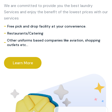
We are committed to provide you the best laundry
Services and enjoy the benefit of the lowest prices with our
services
Free pick and drop facility at your convenience.
Restaurants/Catering
Other uniforms based companies like aviation, shopping
outlets etc…
Learn More