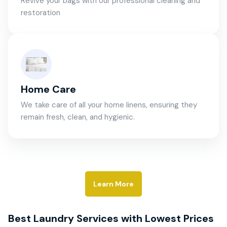
Revive your bags with our professional cleaning and
restoration
Home Care
We take care of all your home linens, ensuring they
remain fresh, clean, and hygienic.
Learn More
Best Laundry Services with Lowest Prices