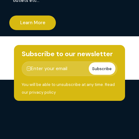
outlets etc…
Learn More
Subscribe to our newsletter
Subscribe
You will be able to unsubscribe at any time.
Read
our privacy policy