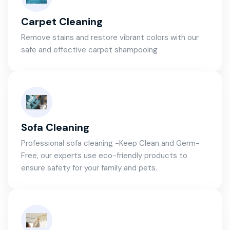
Carpet Cleaning
Remove stains and restore vibrant colors with our
safe and effective carpet shampooing
Sofa Cleaning
Professional sofa cleaning -Keep Clean and Germ-
Free, our experts use eco-friendly products to
ensure safety for your family and pets.