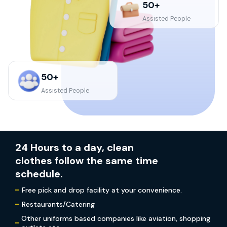
50+
Assisted People
50+
Assisted People
24 Hours to a day, clean
clothes follow the same time
schedule.
Free pick and drop facility at your convenience.
Restaurants/Catering
Other uniforms based companies like aviation, shopping