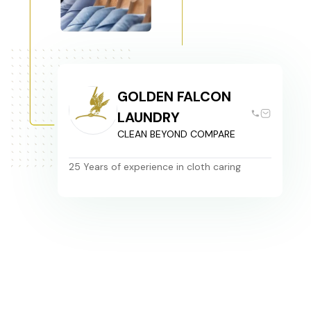
GOLDEN FALCON
LAUNDRY
CLEAN BEYOND COMPARE
25 Years of experience in cloth caring