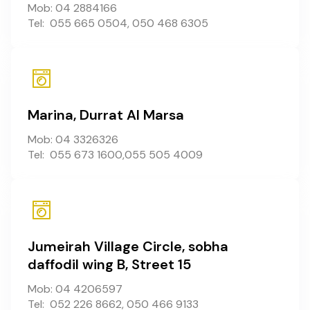
Mob: 04 2884166
Tel: 055 665 0504, 050 468 6305
Marina, Durrat Al Marsa
Mob: 04 3326326
Tel: 055 673 1600,055 505 4009
Jumeirah Village Circle, sobha
daffodil wing B, Street 15
Mob: 04 4206597
Tel: 052 226 8662, 050 466 9133