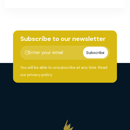
Subscribe to our newsletter
Subscribe
You will be able to unsubscribe at any time.
Read
our privacy policy