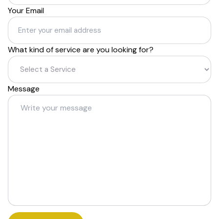
Your Email
What kind of service are you looking for?
Message