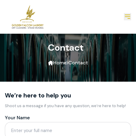
Contact
Home
Contact
We’re here to help you
Shoot us a message if you have any question, we’re here to help!
Your Name