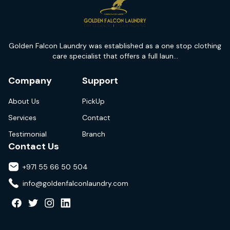
Golden Falcon Laundry was established as a one stop clothing
care specialist that offers a full laun...
Company
Support
About Us
PickUp
Services
Contact
Testimonial
Branch
Contact Us
+971 55 66 50 504
info@goldenfalconlaundry.com