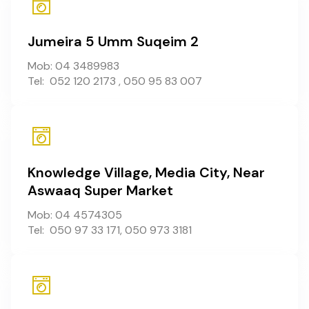
Jumeira 5 Umm Suqeim 2
Mob: 04 3489983
Tel: 052 120 2173 , 050 95 83 007
Knowledge Village, Media City, Near
Aswaaq Super Market
Mob: 04 4574305
Tel: 050 97 33 171, 050 973 3181