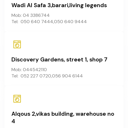
Wadi Al Safa 3,barari,living legends
Mob: 04 3386744
Tel: 050 640 7444,050 640 9444
Discovery Gardens, street 1, shop 7
Mob: 044542110
Tel: 052 227 0720,056 904 6144
Alqous 2,vikas building, warehouse no
4