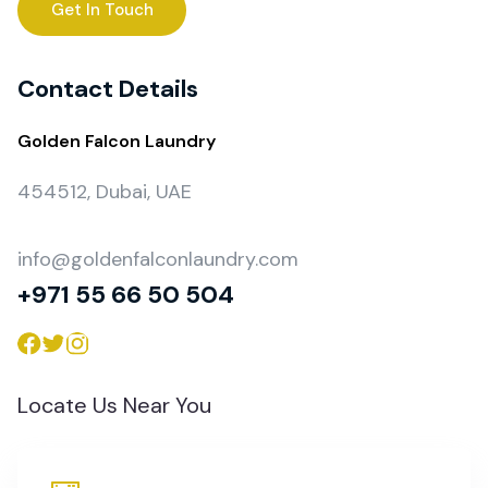
Get In Touch
Contact Details
Golden Falcon Laundry
454512, Dubai, UAE
info@goldenfalconlaundry.com
+971 55 66 50 504
Locate Us Near You